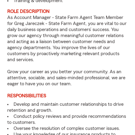
Training & development
ROLE DESCRIPTION
As Account Manager - State Farm Agent Team Member
for Greg Jareczek - State Farm Agent, you are vital to our
daily business operations and customers’ success. You
grow our agency through meaningful customer relations
and acting as a liaison between customer needs and
agency departments. You improve the lives of our
customers by proactively marketing relevant products
and services.
Grow your career as you better your community. As an
attentive, sociable, and sales-minded professional, we are
eager to have you on our team.
RESPONSIBILITIES
Develop and maintain customer relationships to drive
retention and growth.
Conduct policy reviews and provide recommendations
to customers.
Oversee the resolution of complex customer issues.
Use your knowledge of our insurance products to