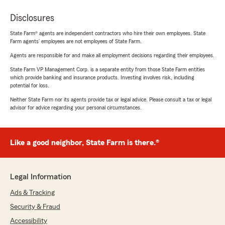
Disclosures
State Farm® agents are independent contractors who hire their own employees. State
Farm agents’ employees are not employees of State Farm.
Agents are responsible for and make all employment decisions regarding their employees.
State Farm VP Management Corp. is a separate entity from those State Farm entities
which provide banking and insurance products. Investing involves risk, including
potential for loss.
Neither State Farm nor its agents provide tax or legal advice. Please consult a tax or legal
advisor for advice regarding your personal circumstances.
Like a good neighbor, State Farm is there.®
Legal Information
Ads & Tracking
Security & Fraud
Accessibility