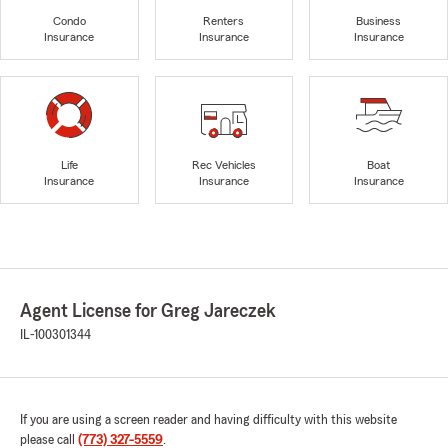
Condo
Renters
Business
Insurance
Insurance
Insurance
Life
Rec Vehicles
Boat
Insurance
Insurance
Insurance
Agent License for Greg Jareczek
IL-100301344
If you are using a screen reader and having difficulty with this website
please call
(773) 327-5559
.