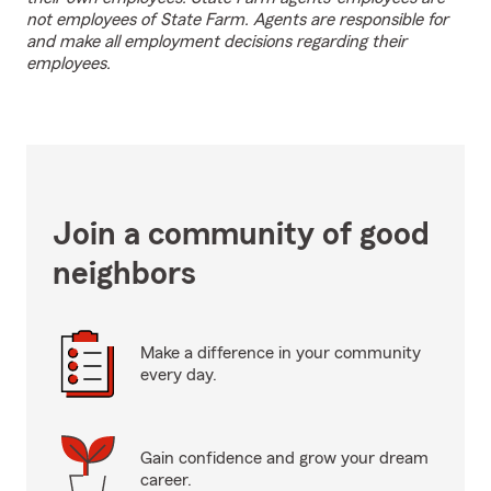
not employees of State Farm. Agents are responsible for
and make all employment decisions regarding their
employees.
Join a community of good
neighbors
Make a difference in your community
every day.
Gain confidence and grow your dream
career.