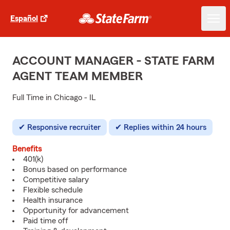
Español
ACCOUNT MANAGER - STATE FARM
AGENT TEAM MEMBER
Full Time in Chicago - IL
Responsive recruiter
Replies within 24 hours
Benefits
401(k)
Bonus based on performance
Competitive salary
Flexible schedule
Health insurance
Opportunity for advancement
Paid time off