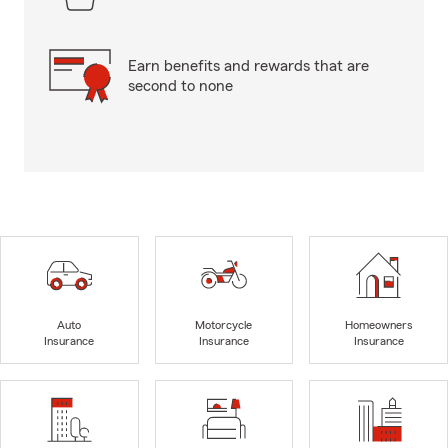
Earn benefits and rewards that are
second to none
Auto
Motorcycle
Homeowners
Insurance
Insurance
Insurance