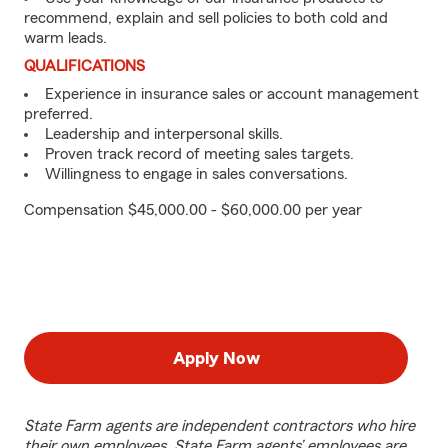
recommend, explain and sell policies to both cold and
warm leads.
QUALIFICATIONS
Experience in insurance sales or account management
preferred.
Leadership and interpersonal skills.
Proven track record of meeting sales targets.
Willingness to engage in sales conversations.
Compensation $45,000.00 - $60,000.00 per year
Apply Now
State Farm agents are independent contractors who hire
their own employees. State Farm agents’ employees are