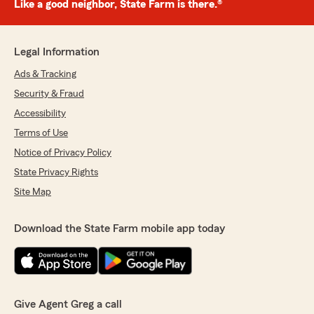
Like a good neighbor, State Farm is there.®
Legal Information
Ads & Tracking
Security & Fraud
Accessibility
Terms of Use
Notice of Privacy Policy
State Privacy Rights
Site Map
Download the State Farm mobile app today
Give Agent Greg a call