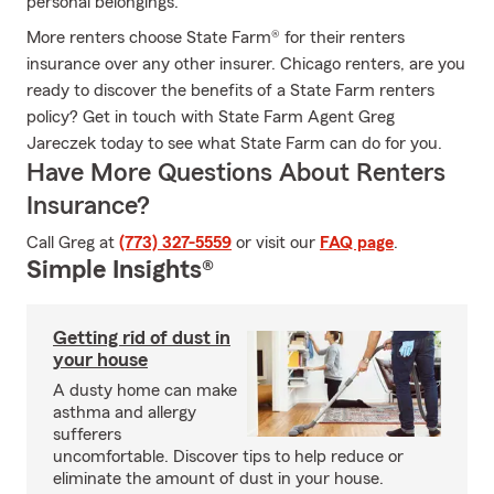
personal belongings.
More renters choose State Farm® for their renters
insurance over any other insurer. Chicago renters, are you
ready to discover the benefits of a State Farm renters
policy? Get in touch with State Farm Agent Greg
Jareczek today to see what State Farm can do for you.
Have More Questions About Renters
Insurance?
Call Greg at
(773) 327-5559
or visit our
FAQ page
.
Simple Insights®
Getting rid of dust in
your house
A dusty home can make
asthma and allergy
sufferers
uncomfortable. Discover tips to help reduce or
eliminate the amount of dust in your house.