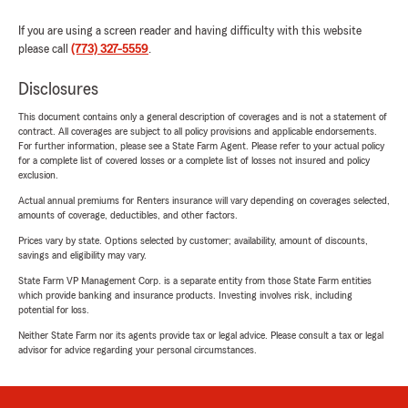
If you are using a screen reader and having difficulty with this website
please call
(773) 327-5559
.
Disclosures
This document contains only a general description of coverages and is not a statement of
contract. All coverages are subject to all policy provisions and applicable endorsements.
For further information, please see a State Farm Agent. Please refer to your actual policy
for a complete list of covered losses or a complete list of losses not insured and policy
exclusion.
Actual annual premiums for Renters insurance will vary depending on coverages selected,
amounts of coverage, deductibles, and other factors.
Prices vary by state. Options selected by customer; availability, amount of discounts,
savings and eligibility may vary.
State Farm VP Management Corp. is a separate entity from those State Farm entities
which provide banking and insurance products. Investing involves risk, including
potential for loss.
Neither State Farm nor its agents provide tax or legal advice. Please consult a tax or legal
advisor for advice regarding your personal circumstances.