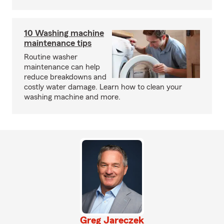
10 Washing machine
maintenance tips
Routine washer
maintenance can help
reduce breakdowns and
costly water damage. Learn how to clean your
washing machine and more.
Greg Jareczek