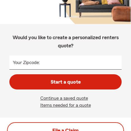
Would you like to create a personalized renters
quote?
Your Zipcode:
Start a quote
Continue a saved quote
Items needed for a quote
File a Claim