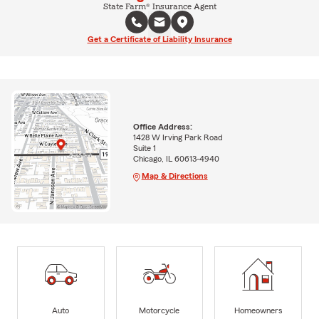
State Farm® Insurance Agent
Get a Certificate of Liability Insurance
Office Address:
1428 W Irving Park Road
Suite 1
Chicago, IL 60613-4940
Map & Directions
Auto
Motorcycle
Homeowners