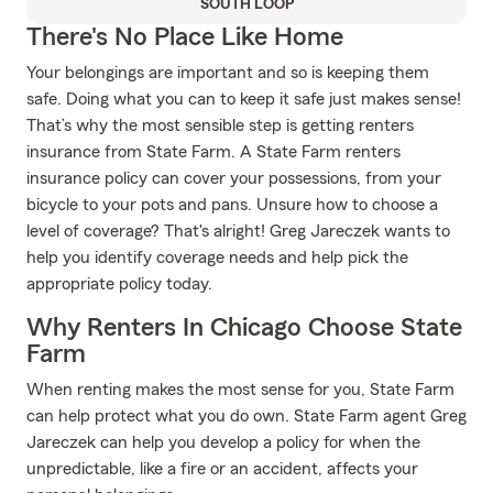
SOUTH LOOP
There's No Place Like Home
Your belongings are important and so is keeping them
safe. Doing what you can to keep it safe just makes sense!
That’s why the most sensible step is getting renters
insurance from State Farm. A State Farm renters
insurance policy can cover your possessions, from your
bicycle to your pots and pans. Unsure how to choose a
level of coverage? That's alright! Greg Jareczek wants to
help you identify coverage needs and help pick the
appropriate policy today.
Why Renters In Chicago Choose State
Farm
When renting makes the most sense for you, State Farm
can help protect what you do own. State Farm agent Greg
Jareczek can help you develop a policy for when the
unpredictable, like a fire or an accident, affects your