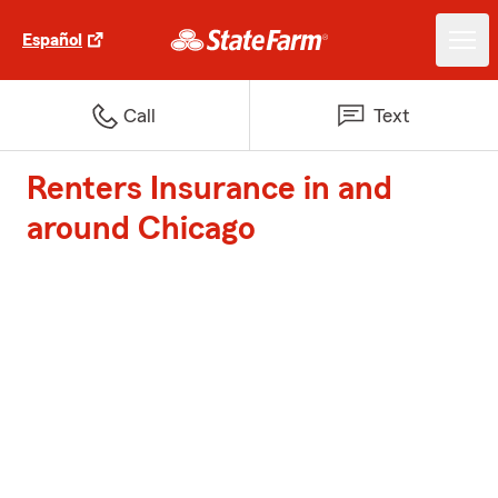
Español
Call
Text
Renters Insurance in and
around Chicago