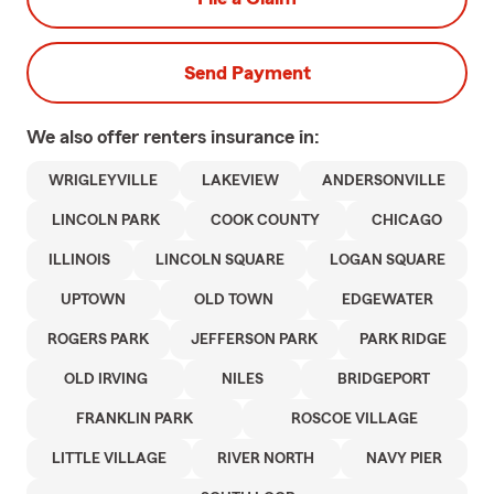
Send Payment
We also offer
renters
insurance in:
WRIGLEYVILLE
LAKEVIEW
ANDERSONVILLE
LINCOLN PARK
COOK COUNTY
CHICAGO
ILLINOIS
LINCOLN SQUARE
LOGAN SQUARE
UPTOWN
OLD TOWN
EDGEWATER
ROGERS PARK
JEFFERSON PARK
PARK RIDGE
OLD IRVING
NILES
BRIDGEPORT
FRANKLIN PARK
ROSCOE VILLAGE
LITTLE VILLAGE
RIVER NORTH
NAVY PIER