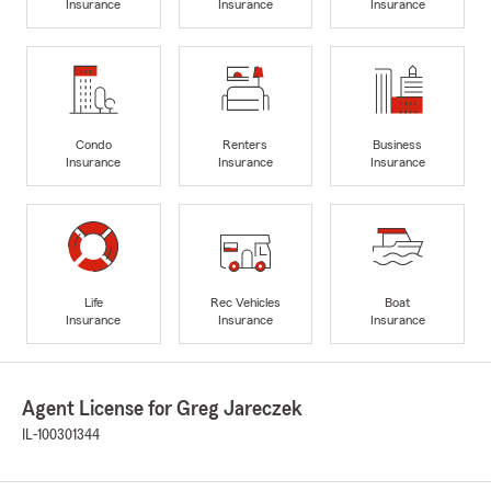
Insurance
Insurance
Insurance
Condo
Renters
Business
Insurance
Insurance
Insurance
Life
Rec Vehicles
Boat
Insurance
Insurance
Insurance
Agent License for Greg Jareczek
IL-100301344