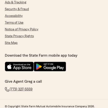
Ads & Tracking
Security & Fraud
Accessibility
Terms of Use
Notice of Privacy Policy
State Privacy Rights
Site Map
Download the State Farm mobile app today
Give Agent Greg a call
(773) 327-5559
© Copyright State Farm Mutual Automobile Insurance Company 2026.