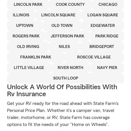
LINCOLN PARK
COOK COUNTY
CHICAGO
ILLINOIS
LINCOLN SQUARE
LOGAN SQUARE
UPTOWN
OLD TOWN
EDGEWATER
ROGERS PARK
JEFFERSON PARK
PARK RIDGE
OLD IRVING
NILES
BRIDGEPORT
FRANKLIN PARK
ROSCOE VILLAGE
LITTLE VILLAGE
RIVER NORTH
NAVY PIER
SOUTH LOOP
Unlock A World Of Possibilities With
Rv Insurance
Get your RV ready for the road ahead with State Farm's
Personal Price Plan. Whether it's a camper van, travel
trailer, motorhome, or RV, State Farm has coverage
options to fit the needs of your "Home on Wheels".