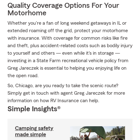
Quality Coverage Options For Your
Motorhome
Whether you're a fan of long weekend getaways in IL or
extended roaming off the grid, protect your motorhome
with insurance. With coverage for common risks like fire
and theft, plus accident-related costs such as bodily injury
to yourself and others — even while it's in storage —
investing in a State Farm recreational vehicle policy from
Greg Jareczek is essential to helping you enjoying life on
the open road.
So, Chicago, are you ready to take the scenic route?
Simply get in touch with agent Greg Jareczek for more
information on how RV Insurance can help.
Simple Insights®
Camping safety
made simple