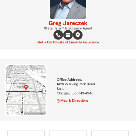
Greg Jareczek
State Farm® Insurance Agent
Get a Certificate of Liability Insurance
Office Address:
1428 W Irving Park Road
Suite 1
Chicago, IL 60613-4940
Map & Directions