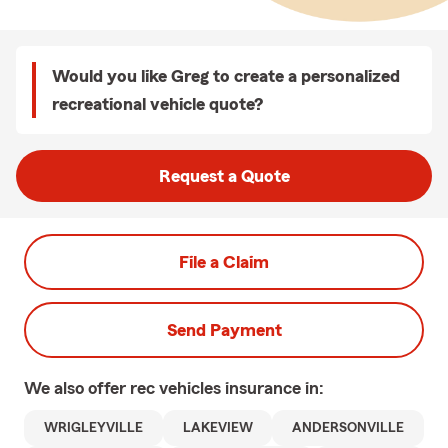
Would you like Greg to create a personalized
recreational vehicle quote?
Request a Quote
File a Claim
Send Payment
We also offer
rec vehicles
insurance in:
WRIGLEYVILLE
LAKEVIEW
ANDERSONVILLE