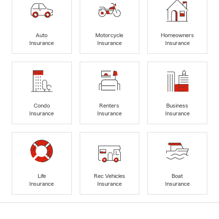
Auto
Motorcycle
Homeowners
Insurance
Insurance
Insurance
Condo
Renters
Business
Insurance
Insurance
Insurance
Life
Rec Vehicles
Boat
Insurance
Insurance
Insurance