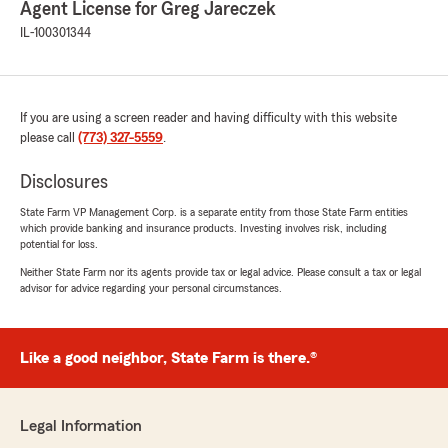
Agent License for Greg Jareczek
IL-100301344
If you are using a screen reader and having difficulty with this website
please call
(773) 327-5559
.
Disclosures
State Farm VP Management Corp. is a separate entity from those State Farm entities
which provide banking and insurance products. Investing involves risk, including
potential for loss.
Neither State Farm nor its agents provide tax or legal advice. Please consult a tax or legal
advisor for advice regarding your personal circumstances.
Like a good neighbor, State Farm is there.®
Legal Information