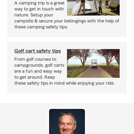
A camping trip is a great
way to get in touch with
nature. Setup your
campsite & secure your belongings with the help of
these camping safety tips.
Golf cart safety tips
From golf courses to
campgrounds, golf carts
are a fun and easy way
to get around. Keep
these safety tips in mind while enjoying your ride.