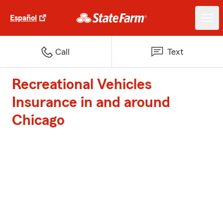
Español
Call
Text
Recreational Vehicles
Insurance in and around
Chicago